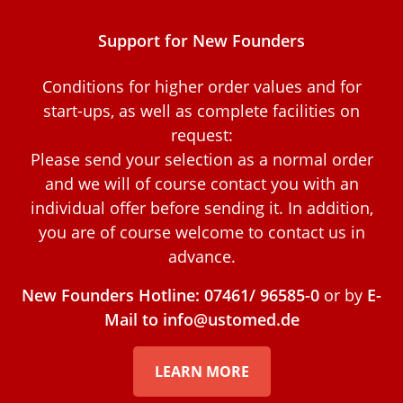
Support for New Founders
Conditions for higher order values and for
start-ups, as well as complete facilities on
request:
Please send your selection as a normal order
and we will of course contact you with an
individual offer before sending it. In addition,
you are of course welcome to contact us in
advance.
New Founders Hotline: 07461/ 96585-0
or by
E-
Mail to info@ustomed.de
LEARN MORE