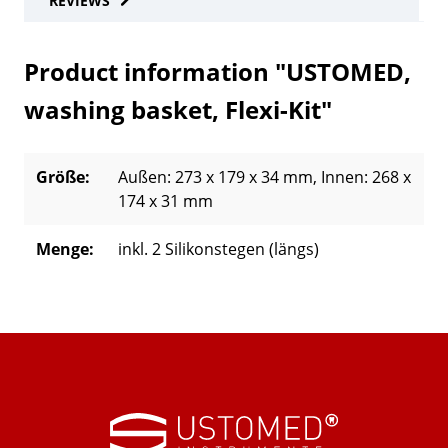
REVIEWS
Product information "USTOMED,
washing basket, Flexi-Kit"
Größe:
Außen: 273 x 179 x 34 mm
, Innen: 268 x
174 x 31 mm
Menge:
inkl. 2 Silikonstegen (längs)