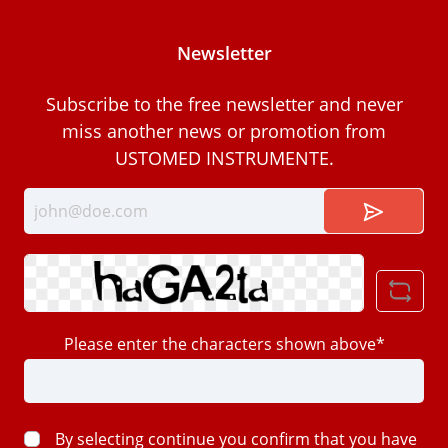
Newsletter
Subscribe to the free newsletter and never
miss another news or promotion from
USTOMED INSTRUMENTE.
Please enter the characters shown above*
By selecting continue you confirm that you have