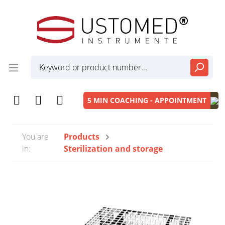
5 MIN COACHING - APPOINTMENT
You are
Products
in:
Sterilization and storage