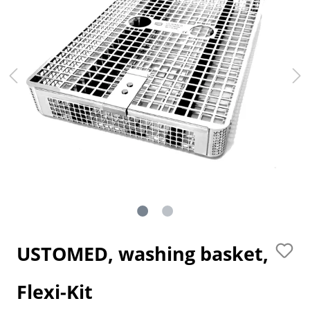
USTOMED, washing basket,
Flexi-Kit