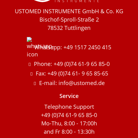
USTOMED INSTRUMENTE GmbH & Co. KG
Bischof-Sproll-Straße 2
78532 Tuttlingen
Whatsapp: +49 1517 2450 415
Phone: +49 (0)74 61-9 65 85-0
Fax: +49 (0)74 61- 9 65 85-65
E-mail: info@ustomed.de
Service
Telephone Support
+49 (0)74 61-9 65 85-0
Mo-Thu, 8:00 - 17:00h
and Fr 8:00 - 13:30h