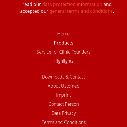
read our
data protection information
and
accepted our
general terms and conditions
.
Home
Products
Service for Clinic Founders
Highlights
Downloads & Contact
About Ustomed
Imprint
Contact Person
Data Privacy
Terms and Conditions