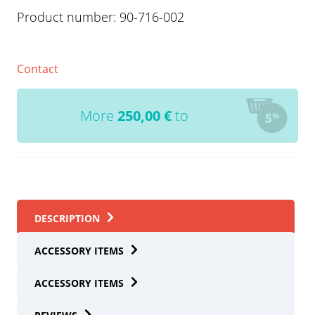
Product number:
90-716-002
Contact
More
250,00
€
to
DESCRIPTION
ACCESSORY ITEMS
ACCESSORY ITEMS