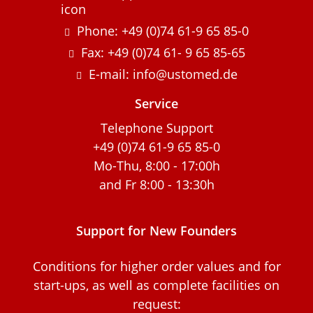
Phone: +49 (0)74 61-9 65 85-0
Fax: +49 (0)74 61- 9 65 85-65
E-mail: info@ustomed.de
Service
Telephone Support
+49 (0)74 61-9 65 85-0
Mo-Thu, 8:00 - 17:00h
and Fr 8:00 - 13:30h
Support for New Founders
Conditions for higher order values and for
start-ups, as well as complete facilities on
request: