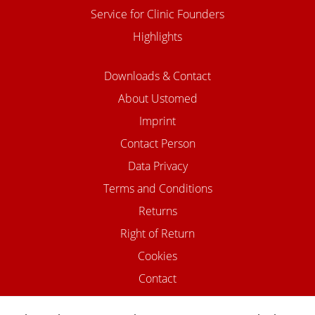
Service for Clinic Founders
Highlights
Downloads & Contact
About Ustomed
Imprint
Contact Person
Data Privacy
Terms and Conditions
Returns
Right of Return
Cookies
Contact