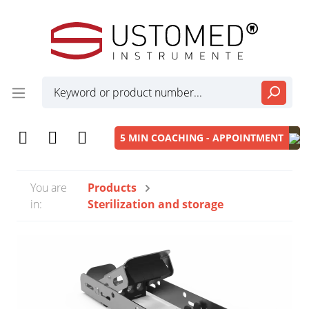
5 MIN COACHING - APPOINTMENT
You are
Products
in:
Sterilization and storage