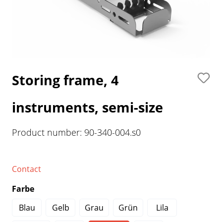
Storing frame, 4
instruments, semi-size
Product number:
90-340-004.s0
Contact
Farbe
Blau
Gelb
Grau
Grün
Lila