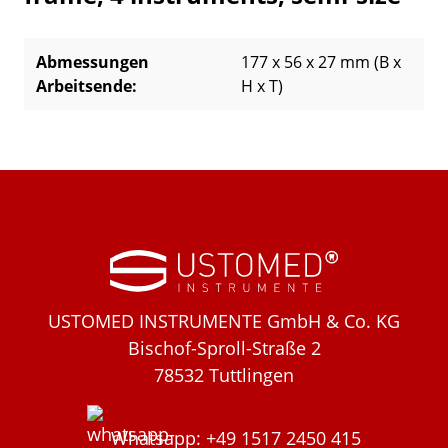
Abmessungen
177 x 56 x 27 mm (B x
Arbeitsende:
H x T)
USTOMED INSTRUMENTE GmbH & Co. KG
Bischof-Sproll-Straße 2
78532 Tuttlingen
Whatsapp: +49 1517 2450 415