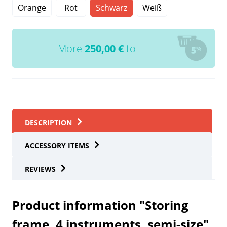
Orange
Rot
Schwarz
Weiß
More
250,00
€
to
DESCRIPTION
ACCESSORY ITEMS
REVIEWS
Product information "Storing
frame, 4 instruments, semi-size"