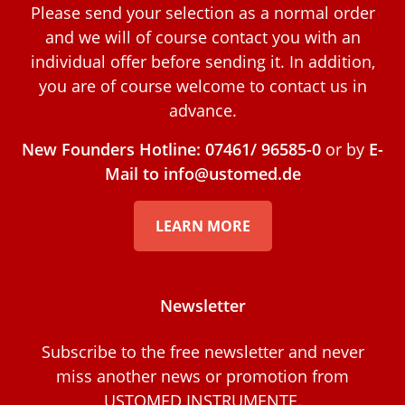
Please send your selection as a normal order
and we will of course contact you with an
individual offer before sending it. In addition,
you are of course welcome to contact us in
advance.
New Founders Hotline: 07461/ 96585-0
or by
E-
Mail to info@ustomed.de
LEARN MORE
Newsletter
Subscribe to the free newsletter and never
miss another news or promotion from
USTOMED INSTRUMENTE.