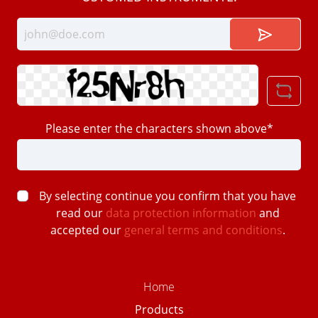
Please enter the characters shown above*
By selecting continue you confirm that you have
read our
data protection information
and
accepted our
general terms and conditions
.
Home
Products