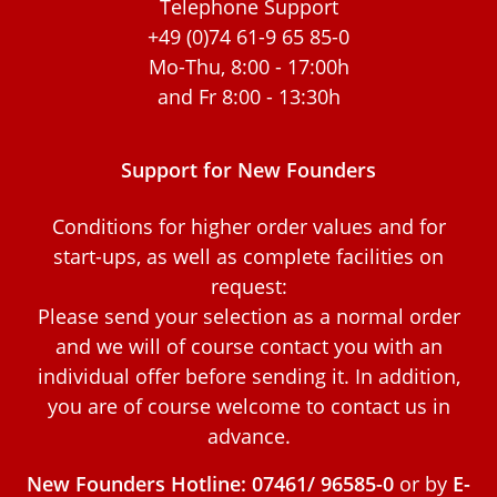
Telephone Support
+49 (0)74 61-9 65 85-0
Mo-Thu, 8:00 - 17:00h
and Fr 8:00 - 13:30h
Support for New Founders
Conditions for higher order values and for
start-ups, as well as complete facilities on
request:
Please send your selection as a normal order
and we will of course contact you with an
individual offer before sending it. In addition,
you are of course welcome to contact us in
advance.
New Founders Hotline: 07461/ 96585-0
or by
E-