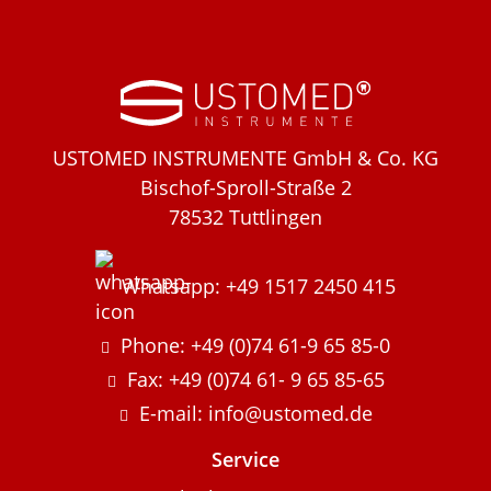
USTOMED INSTRUMENTE GmbH & Co. KG
Bischof-Sproll-Straße 2
78532 Tuttlingen
Whatsapp: +49 1517 2450 415
Phone: +49 (0)74 61-9 65 85-0
Fax: +49 (0)74 61- 9 65 85-65
E-mail: info@ustomed.de
Service