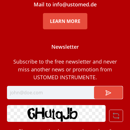
Mail to info@ustomed.de
LEARN MORE
Newsletter
Subscribe to the free newsletter and never
miss another news or promotion from
USTOMED INSTRUMENTE.