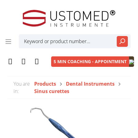
5 MIN COACHING - APPOINTMENT
You are
Products
Dental Instruments
in:
Sinus curettes