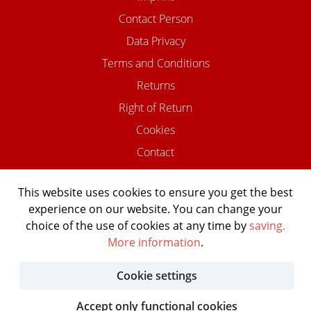
Contact Person
Data Privacy
Terms and Conditions
Returns
Right of Return
Cookies
Contact
This website uses cookies to ensure you get the best
experience on our website. You can change your
©2026 USTOMED INSTRUMENTE
choice of the use of cookies at any time by
saving.
Powered by Shopware Agentur
More information
.
Shopentwickler.Berlin
Cookie settings
Accept only functional cookies