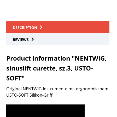
DESCRIPTION
REVIEWS
Product information "NENTWIG,
sinuslift curette, sz.3, USTO-
SOFT"
Original NENTWIG Instrumente mit ergonomischem
USTO-SOFT Silikon-Griff