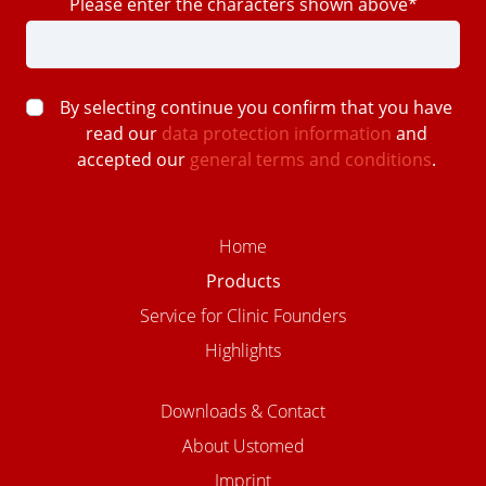
Please enter the characters shown above*
By selecting continue you confirm that you have
read our
data protection information
and
accepted our
general terms and conditions
.
Home
Products
Service for Clinic Founders
Highlights
Downloads & Contact
About Ustomed
Imprint