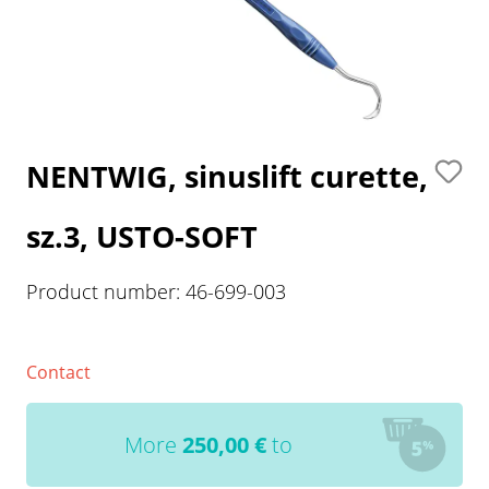
NENTWIG, sinuslift curette,
sz.3, USTO-SOFT
Product number:
46-699-003
Contact
More
250,00
€
to