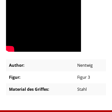
Author:
Nentwig
Figur:
Figur 3
Material des Griffes:
Stahl