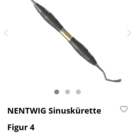
NENTWIG Sinuskürette
Figur 4