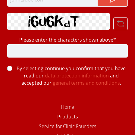
Please enter the characters shown above*
By selecting continue you confirm that you have
read our
data protection information
and
accepted our
general terms and conditions
.
Home
Products
Service for Clinic Founders