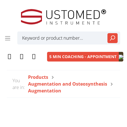
5 MIN COACHING - APPOINTMENT
Products
You
Augmentation and Osteosynthesis
are in:
Augmentation