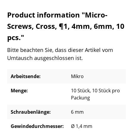
Product information "Micro-
Screws, Cross, ¶1, 4mm, 6mm, 10
pcs."
Bitte beachten Sie, dass dieser Artikel vom
Umtausch ausgeschlossen ist.
Arbeitsende:
Mikro
Menge:
10 Stück
, 10 Stück pro
Packung
Schraubenlänge:
6 mm
Gewindedurchmesser:
Ø 1,4 mm