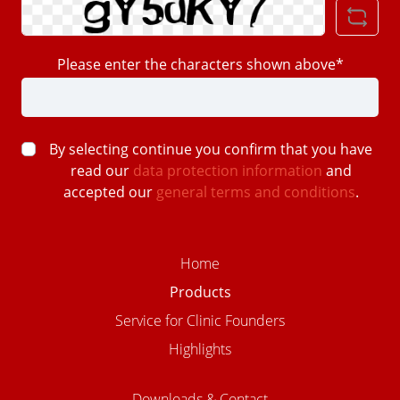
Please enter the characters shown above*
By selecting continue you confirm that you have
read our
data protection information
and
accepted our
general terms and conditions
.
Home
Products
Service for Clinic Founders
Highlights
Downloads & Contact