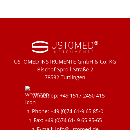
USTOMED INSTRUMENTE GmbH & Co. KG
Bischof-Sproll-Straße 2
78532 Tuttlingen
Whatsapp: +49 1517 2450 415
Phone: +49 (0)74 61-9 65 85-0
Fax: +49 (0)74 61- 9 65 85-65
E-mail: info@ustomed.de