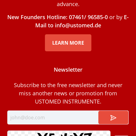
advance.
New Founders Hotline: 07461/ 96585-0
or by
E-
Mail to info@ustomed.de
LEARN MORE
Newsletter
Subscribe to the free newsletter and never
miss another news or promotion from
USTOMED INSTRUMENTE.