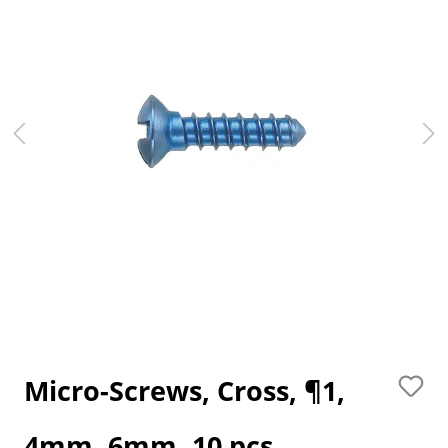
Micro-Screws, Cross, ¶1,
4mm, 6mm, 10 pcs.