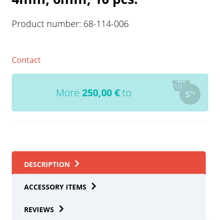
Product number:
68-114-006
Contact
More
250,00
€
to
DESCRIPTION
ACCESSORY ITEMS
REVIEWS