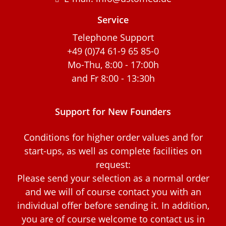
Service
Telephone Support
+49 (0)74 61-9 65 85-0
Mo-Thu, 8:00 - 17:00h
and Fr 8:00 - 13:30h
Support for New Founders
Conditions for higher order values and for
start-ups, as well as complete facilities on
request:
Please send your selection as a normal order
and we will of course contact you with an
individual offer before sending it. In addition,
you are of course welcome to contact us in