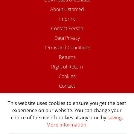
About Ustomed
Imprint
Contact Person
Data Privacy
Terms and Conditions
Returns
Right of Return
Cookies
Contact
This website uses cookies to ensure you get the best
experience on our website. You can change your
©2026 USTOMED INSTRUMENTE
choice of the use of cookies at any time by
saving.
Powered by Shopware Agentur
More information
.
Shopentwickler.Berlin