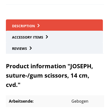
DESCRIPTION
ACCESSORY ITEMS
REVIEWS
Product information "JOSEPH,
suture-/gum scissors, 14 cm,
cvd."
Arbeitsende:
Gebogen