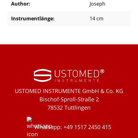
Author:
Joseph
Instrumentlänge:
14 cm
USTOMED INSTRUMENTE GmbH & Co. KG
Bischof-Sproll-Straße 2
78532 Tuttlingen
Whatsapp: +49 1517 2450 415