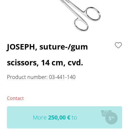
JOSEPH, suture-/gum
scissors, 14 cm, cvd.
Product number:
03-441-140
Contact
More
250,00
€
to