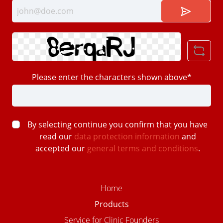
Please enter the characters shown above*
By selecting continue you confirm that you have
read our
data protection information
and
accepted our
general terms and conditions
.
Home
Products
Service for Clinic Founders