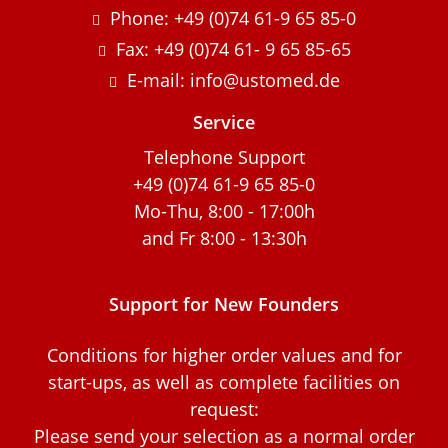
Phone: +49 (0)74 61-9 65 85-0
Fax: +49 (0)74 61- 9 65 85-65
E-mail: info@ustomed.de
Service
Telephone Support
+49 (0)74 61-9 65 85-0
Mo-Thu, 8:00 - 17:00h
and Fr 8:00 - 13:30h
Support for New Founders
Conditions for higher order values and for
start-ups, as well as complete facilities on
request:
Please send your selection as a normal order