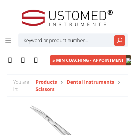
5 MIN COACHING - APPOINTMENT
You are
Products
Dental Instruments
in:
Scissors