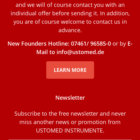
and we will of course contact you with an
individual offer before sending it. In addition,
you are of course welcome to contact us in
advance.
New Founders Hotline: 07461/ 96585-0
or by
E-
Mail to info@ustomed.de
LEARN MORE
Newsletter
Subscribe to the free newsletter and never
miss another news or promotion from
USTOMED INSTRUMENTE.