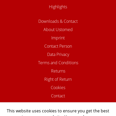
Highlights
Downloads & Contact
About Ustomed
Imprint
Contact Person
Data Privacy
Terms and Conditions
Returns
Right of Return
Cookies
Contact
This website uses cookies to ensure you get the best