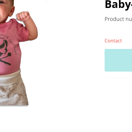
Baby
Product n
Contact