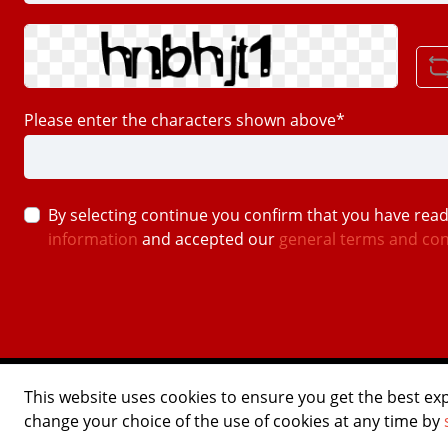
Please enter the characters shown above*
By selecting continue you confirm that you have rea
information
and accepted our
general terms and con
©2026 USTOMED INSTRUMENTE
This website uses cookies to ensure you get the best ex
Powered by Shopware Agentur
change your choice of the use of cookies at any time by
Shopentwickler.Berlin