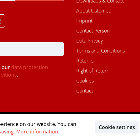
Downloads & Contact
About Ustomed
Imprint
Contact Person
Data Privacy
Terms and Conditions
Returns
d our
data protection
Right of Return
ditions
.
Cookies
Contact
MITGLIED IM DEUTSCHEN
perience on our website. You can
Cookie settings
MASTER OF IMPLANTOLOG
DENTALVERBAND
saving.
More information
.