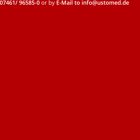
07461/ 96585-0
or by
E-Mail to info@ustomed.de