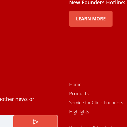
New Founders Hotline: 
LEARN MORE
Home
Products
nother news or
Service for Clinic Founders
Highlights