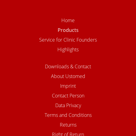
Home
Products
Service for Clinic Founders
Highlights
Downloads & Contact
About Ustomed
Imprint
Contact Person
Data Privacy
Terms and Conditions
Returns
Right of Return