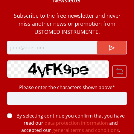
Newsletter
Subscribe to the free newsletter and never
miss another news or promotion from
USTOMED INSTRUMENTE.
Please enter the characters shown above*
By selecting continue you confirm that you have
read our
data protection information
and
accepted our
general terms and conditions
.