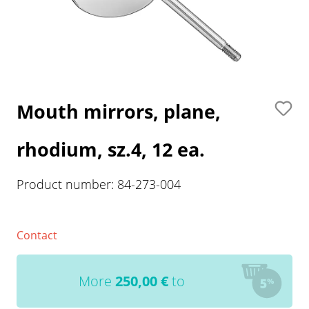
Mouth mirrors, plane,
rhodium, sz.4, 12 ea.
Product number:
84-273-004
Contact
More
250,00
€
to