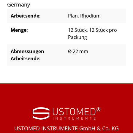
Germany
Arbeitsende:
Plan
, Rhodium
Menge:
12 Stück
, 12 Stück pro
Packung
Abmessungen
Ø 22 mm
Arbeitsende:
USTOMED INSTRUMENTE GmbH & Co. KG