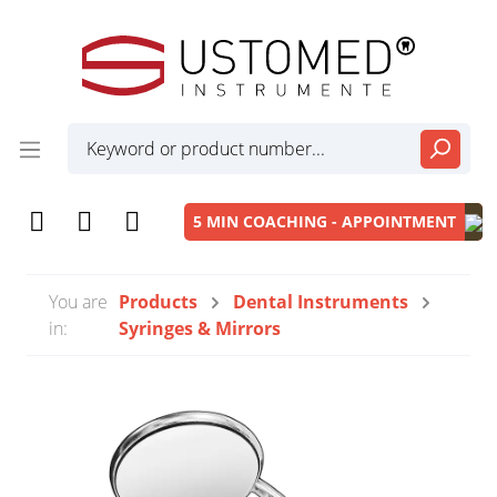
5 MIN COACHING - APPOINTMENT
You are
Products
Dental Instruments
in:
Syringes & Mirrors