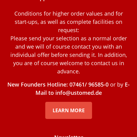
Conditions for higher order values and for
start-ups, as well as complete facilities on
request:
Please send your selection as a normal order
and we will of course contact you with an
individual offer before sending it. In addition,
you are of course welcome to contact us in
advance.
New Founders Hotline: 07461/ 96585-0
or by
E-
Mail to info@ustomed.de
LEARN MORE