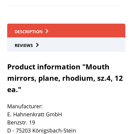
DESCRIPTION
REVIEWS
Product information "Mouth
mirrors, plane, rhodium, sz.4, 12
ea."
Manufacturer:
E. Hahnenkratt GmbH
Benzstr. 19
D - 75203 Königsbach-Stein