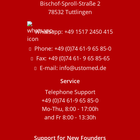
Bischof-Sproll-Straße 2
78532 Tuttlingen
Whatsapp: +49 1517 2450 415
Phone: +49 (0)74 61-9 65 85-0
Fax: +49 (0)74 61- 9 65 85-65
E-mail: info@ustomed.de
Service
Telephone Support
+49 (0)74 61-9 65 85-0
Mo-Thu, 8:00 - 17:00h
and Fr 8:00 - 13:30h
Support for New Founders