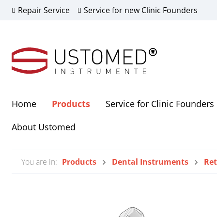
Repair Service
Service for new Clinic Founders
Home
Products
Service for Clinic Founders
Show all Products
Show all Highlights
Show all About Ustomed
About Ustomed
All Our Products
Scientific Partner
Dealer
Neuigk
You are in:
Products
Dental Instruments
Ret
Augmentation and
Sterili
Osteosynthesis