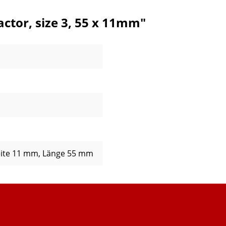
ctor, size 3, 55 x 11mm"
eite 11 mm
, Länge 55 mm