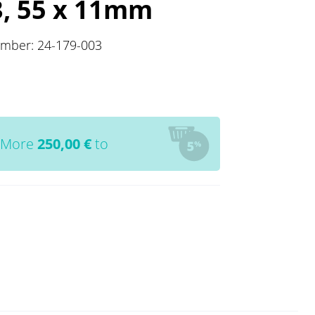
3, 55 x 11mm
umber:
24-179-003
More
250,00
€
to