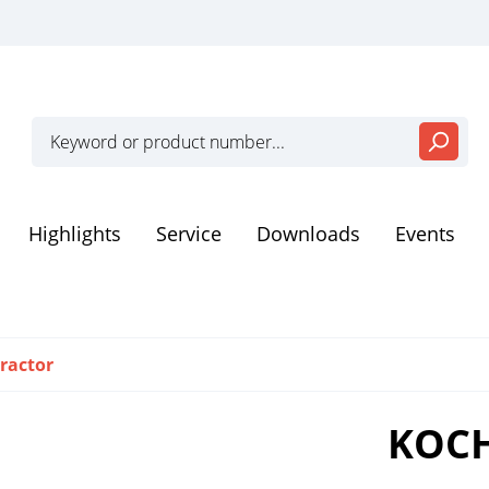
Highlights
Service
Downloads
Events
eiten
Dental Instruments
ractor
zation and storage
Disposable products
KOCH