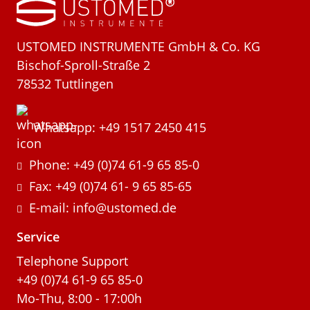
USTOMED INSTRUMENTE GmbH & Co. KG
Bischof-Sproll-Straße 2
78532 Tuttlingen
Whatsapp: +49 1517 2450 415
Phone: +49 (0)74 61-9 65 85-0
Fax: +49 (0)74 61- 9 65 85-65
E-mail: info@ustomed.de
Service
Telephone Support
+49 (0)74 61-9 65 85-0
Mo-Thu, 8:00 - 17:00h