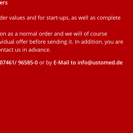
ers
der values and for start-ups, as well as complete
ion as a normal order and we will of course
idual offer before sending it. In addition, you are
ntact us in advance.
07461/ 96585-0
or by
E-Mail to info@ustomed.de