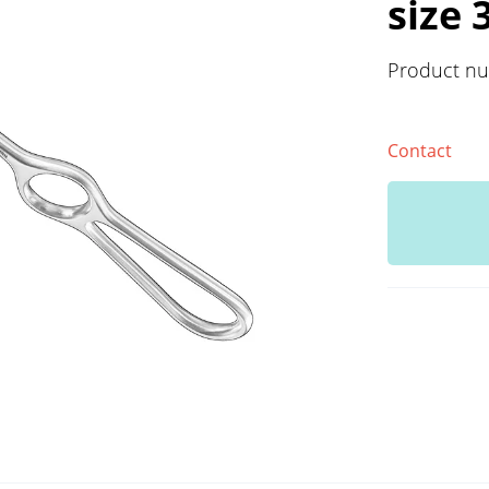
size 
Product n
Contact