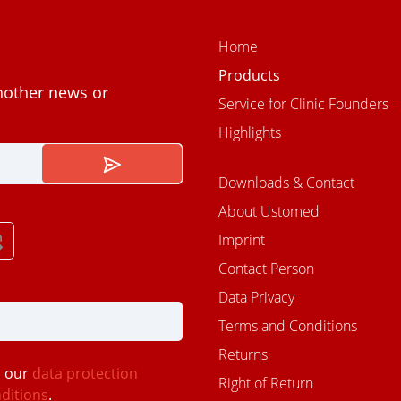
Home
Products
nother news or
Service for Clinic Founders
Highlights
Downloads & Contact
About Ustomed
Imprint
Contact Person
Data Privacy
Terms and Conditions
Returns
d our
data protection
Right of Return
ditions
.