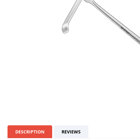
DESCRIPTION
REVIEWS