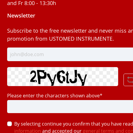
and Fr 8:00 - 13:30h
Newsletter
Subscribe to the free newsletter and never miss a
promotion from USTOMED INSTRUMENTE.
Please enter the characters shown above*
By selecting continue you confirm that you have rea
information
and accepted our
general terms and con