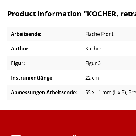
Product information "KOCHER, retra
Arbeitsende:
Flache Front
Author:
Kocher
Figur:
Figur 3
Instrumentlänge:
22 cm
Abmessungen Arbeitsende:
55 x 11 mm (L x B)
, Br