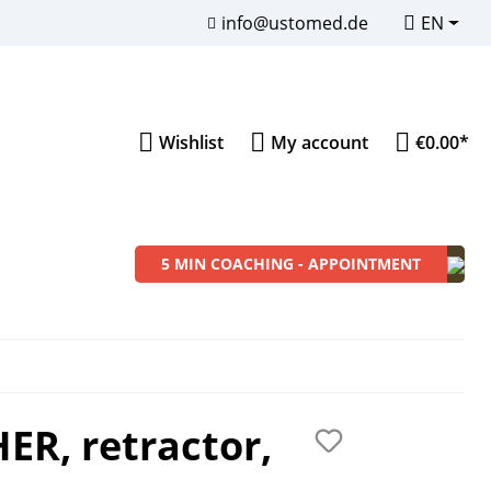
info@ustomed.de
EN
Wishlist
My account
€0.00*
5 MIN COACHING - APPOINTMENT
Instrument Sets
Sons of Dentistry
Merchandise
ER, retractor,