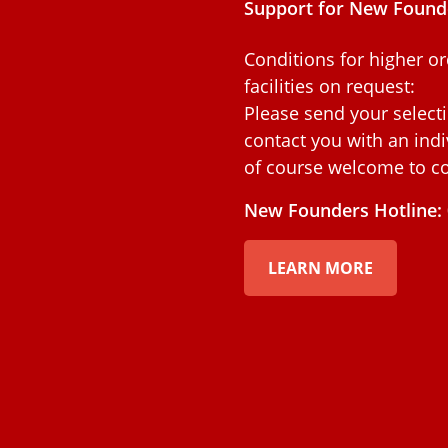
Support for New Found
Conditions for higher or
facilities on request:
Please send your select
contact you with an indiv
of course welcome to co
New Founders Hotline: 
LEARN MORE