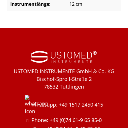
Instrumentlänge:
12 cm
USTOMED INSTRUMENTE GmbH & Co. KG
Bischof-Sproll-Straße 2
78532 Tuttlingen
Whatsapp: +49 1517 2450 415
Phone: +49 (0)74 61-9 65 85-0