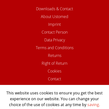
Downloads & Contact
About Ustomed
Imprint
Contact Person
Data Privacy
Terms and Conditions
Returns
Right of Return
Cookies
Contact
This website uses cookies to ensure you get the best
experience on our website. You can change your
©2026 USTOMED INSTRUMENTE
choice of the use of cookies at any time by
saving.
Powered by Shopware Agentur