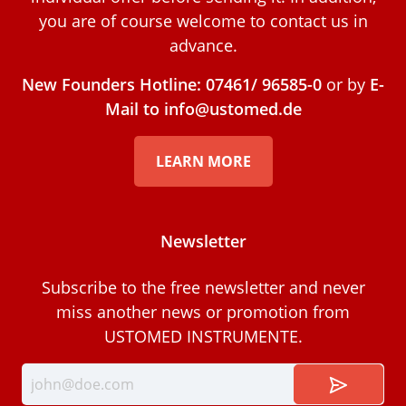
you are of course welcome to contact us in
advance.
New Founders Hotline: 07461/ 96585-0
or by
E-
Mail to info@ustomed.de
LEARN MORE
Newsletter
Subscribe to the free newsletter and never
miss another news or promotion from
USTOMED INSTRUMENTE.