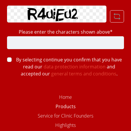
Please enter the characters shown above*
By selecting continue you confirm that you have
read our
data protection information
and
accepted our
general terms and conditions
.
Home
Products
Service for Clinic Founders
Highlights