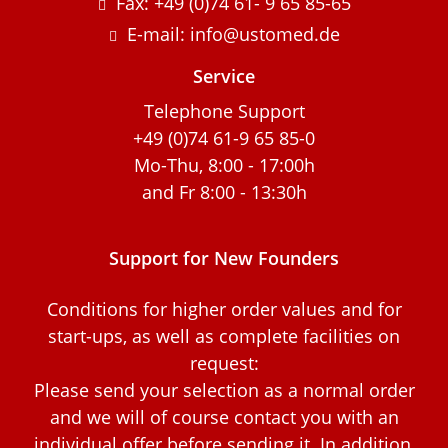
Fax: +49 (0)74 61- 9 65 85-65
E-mail: info@ustomed.de
Service
Telephone Support
+49 (0)74 61-9 65 85-0
Mo-Thu, 8:00 - 17:00h
and Fr 8:00 - 13:30h
Support for New Founders
Conditions for higher order values and for
start-ups, as well as complete facilities on
request:
Please send your selection as a normal order
and we will of course contact you with an
individual offer before sending it. In addition,