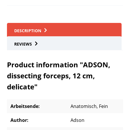
DESCRIPTION
REVIEWS
Product information "ADSON,
dissecting forceps, 12 cm,
delicate"
Arbeitsende:
Anatomisch
, Fein
Author:
Adson