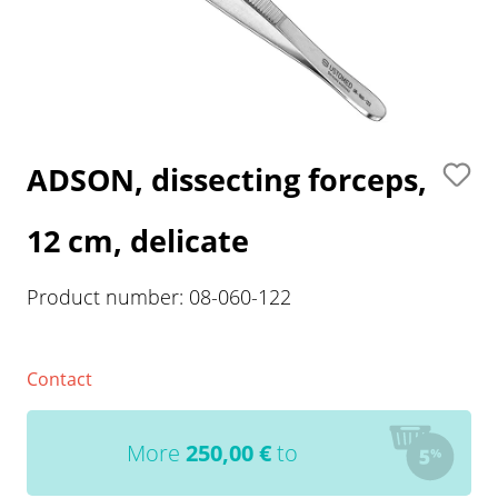
ADSON, dissecting forceps,
12 cm, delicate
Product number:
08-060-122
Contact
More
250,00
€
to