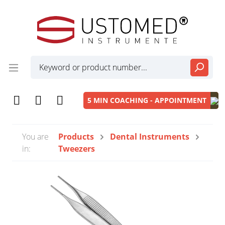
5 MIN COACHING - APPOINTMENT
You are
Products
Dental Instruments
in:
Tweezers