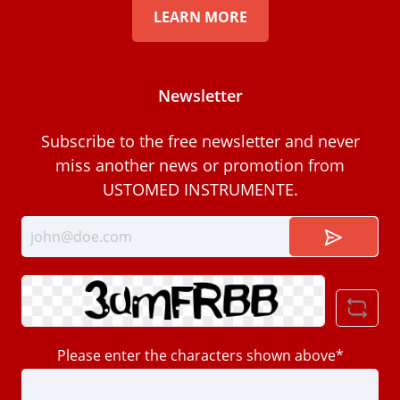
LEARN MORE
Newsletter
Subscribe to the free newsletter and never
miss another news or promotion from
USTOMED INSTRUMENTE.
Please enter the characters shown above*