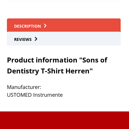
DESCRIPTION
REVIEWS
Product information "Sons of
Dentistry T-Shirt Herren"
Manufacturer:
USTOMED Instrumente