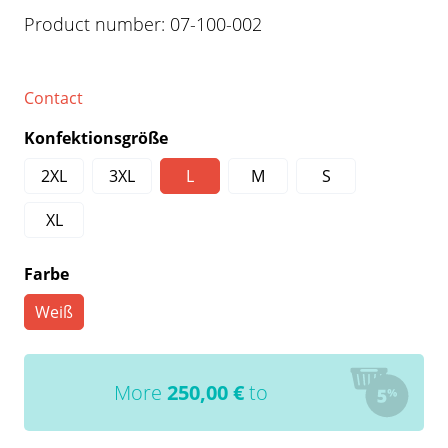
Product number:
07-100-002
Contact
Konfektionsgröße
2XL
3XL
L
M
S
XL
Farbe
Weiß
More
250,00
€
to