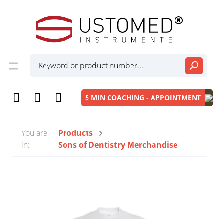
5 MIN COACHING - APPOINTMENT
You are
Products
in:
Sons of Dentistry Merchandise