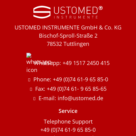
USTOMED INSTRUMENTE GmbH & Co. KG
Bischof-Sproll-Straße 2
78532 Tuttlingen
Whatsapp: +49 1517 2450 415
Phone: +49 (0)74 61-9 65 85-0
Fax: +49 (0)74 61- 9 65 85-65
E-mail: info@ustomed.de
Service
Telephone Support
+49 (0)74 61-9 65 85-0