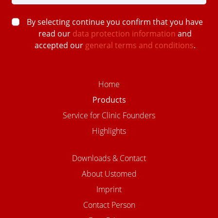
By selecting continue you confirm that you have
read our
data protection information
and
accepted our
general terms and conditions
.
Home
Products
Service for Clinic Founders
Highlights
Downloads & Contact
About Ustomed
Imprint
Contact Person