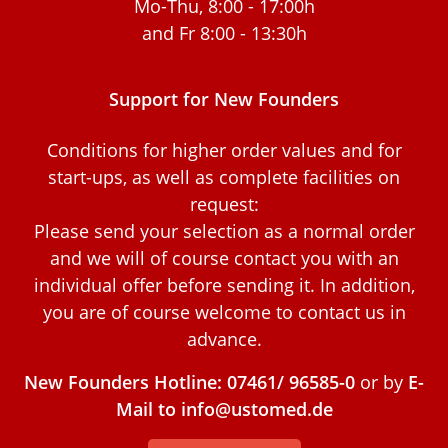
Mo-Thu, 8:00 - 17:00h
and Fr 8:00 - 13:30h
Support for New Founders
Conditions for higher order values and for
start-ups, as well as complete facilities on
request:
Please send your selection as a normal order
and we will of course contact you with an
individual offer before sending it. In addition,
you are of course welcome to contact us in
advance.
New Founders Hotline: 07461/ 96585-0
or by
E-
Mail to info@ustomed.de