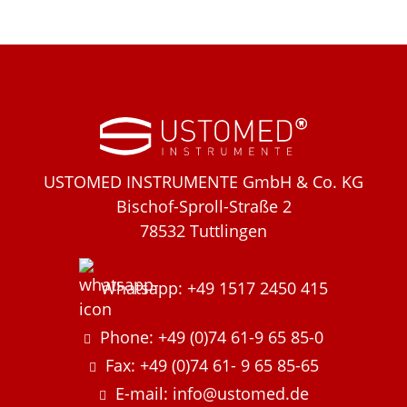
USTOMED INSTRUMENTE GmbH & Co. KG
Bischof-Sproll-Straße 2
78532 Tuttlingen
Whatsapp: +49 1517 2450 415
Phone: +49 (0)74 61-9 65 85-0
Fax: +49 (0)74 61- 9 65 85-65
E-mail: info@ustomed.de