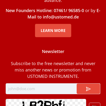
advance.
New Founders Hotline: 07461/ 96585-0
or by
E-
Mail to info@ustomed.de
LEARN MORE
Newsletter
Subscribe to the free newsletter and never
miss another news or promotion from
USTOMED INSTRUMENTE.