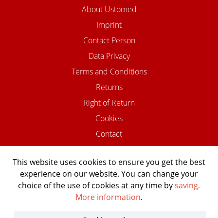
About Ustomed
Imprint
Contact Person
Data Privacy
Terms and Conditions
Returns
Right of Return
Cookies
Contact
This website uses cookies to ensure you get the best
experience on our website. You can change your
©2026 USTOMED INSTRUMENTE
choice of the use of cookies at any time by
saving.
Powered by Shopware Agentur
More information
.
Shopentwickler.Berlin