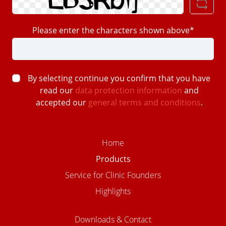
Please enter the characters shown above*
By selecting continue you confirm that you have
read our
data protection information
and
accepted our
general terms and conditions
.
Home
Products
Service for Clinic Founders
Highlights
Downloads & Contact