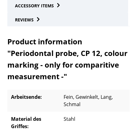
ACCESSORY ITEMS
REVIEWS
Product information
"Periodontal probe, CP 12, colour
marking - only for comparitive
measurement -"
Arbeitsende:
Fein
, Gewinkelt
, Lang
,
Schmal
Material des
Stahl
Griffes: