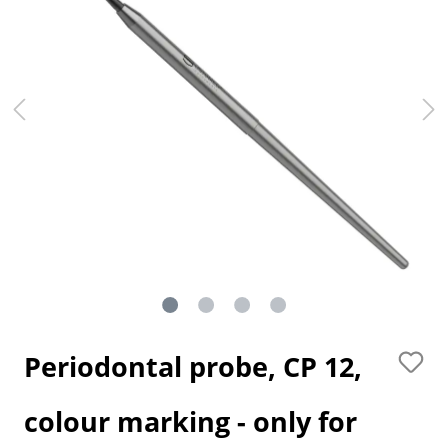
Periodontal probe, CP 12,
colour marking - only for