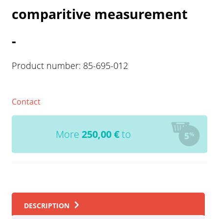
comparitive measurement
-
Product number:
85-695-012
Contact
More
250,00
€
to
DESCRIPTION