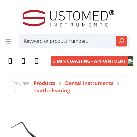
5 MIN COACHING - APPOINTMENT
You are
Products
Dental Instruments
in:
Tooth cleaning