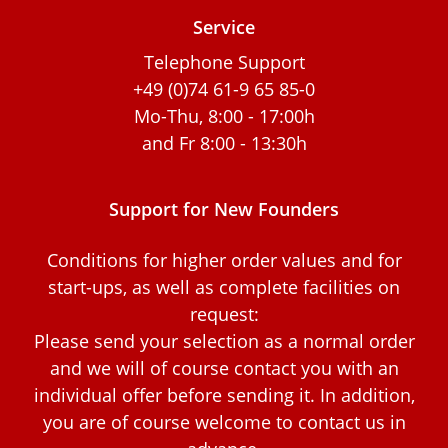
Service
Telephone Support
+49 (0)74 61-9 65 85-0
Mo-Thu, 8:00 - 17:00h
and Fr 8:00 - 13:30h
Support for New Founders
Conditions for higher order values and for
start-ups, as well as complete facilities on
request:
Please send your selection as a normal order
and we will of course contact you with an
individual offer before sending it. In addition,
you are of course welcome to contact us in