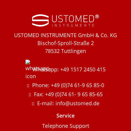
USTOMED INSTRUMENTE GmbH & Co. KG
Bischof-Sproll-Straße 2
78532 Tuttlingen
Whatsapp: +49 1517 2450 415
Phone: +49 (0)74 61-9 65 85-0
Fax: +49 (0)74 61- 9 65 85-65
E-mail: info@ustomed.de
Service
Telephone Support