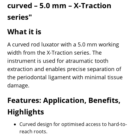
curved – 5.0 mm – X-Traction
series"
What it is
A curved rod luxator with a 5.0 mm working
width from the X-Traction series. The
instrument is used for atraumatic tooth
extraction and enables precise separation of
the periodontal ligament with minimal tissue
damage.
Features: Application, Benefits,
Highlights
Curved design for optimised access to hard-to-
reach roots.