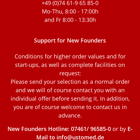
+49 (0)74 61-9 65 85-0
Mo-Thu, 8:00 - 17:00h
and Fr 8:00 - 13:30h
Support for New Founders
Conditions for higher order values and for
start-ups, as well as complete facilities on
request:
Please send your selection as a normal order
and we will of course contact you with an
individual offer before sending it. In addition,
you are of course welcome to contact us in
advance.
New Founders Hotline: 07461/ 96585-0
or by
E-
Mail to info@ustomed.de