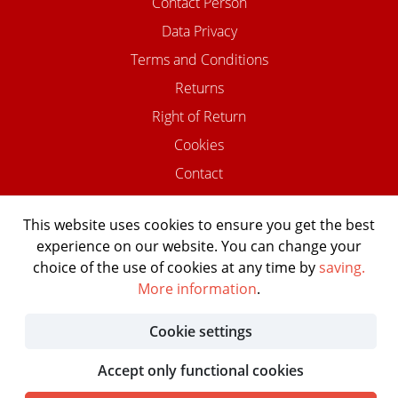
Contact Person
Data Privacy
Terms and Conditions
Returns
Right of Return
Cookies
Contact
This website uses cookies to ensure you get the best
experience on our website. You can change your
©2026 USTOMED INSTRUMENTE
choice of the use of cookies at any time by
saving.
Powered by Shopware Agentur
More information
.
Shopentwickler.Berlin
Cookie settings
Accept only functional cookies