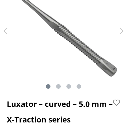
Luxator – curved – 5.0 mm –
X-Traction series