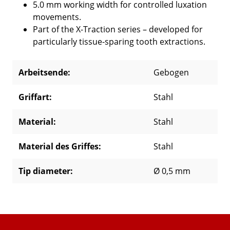
5.0 mm working width for controlled luxation
movements.
Part of the X-Traction series – developed for
particularly tissue-sparing tooth extractions.
Arbeitsende:
Gebogen
Griffart:
Stahl
Material:
Stahl
Material des Griffes:
Stahl
Tip diameter:
Ø 0,5 mm