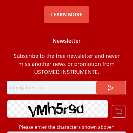
LEARN MORE
Newsletter
Subscribe to the free newsletter and never
miss another news or promotion from
USTOMED INSTRUMENTE.
Please enter the characters shown above*