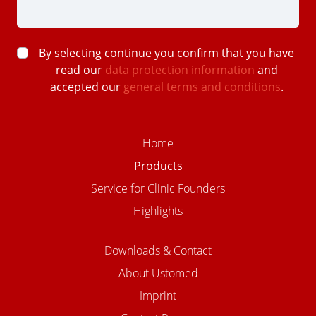
By selecting continue you confirm that you have
read our
data protection information
and
accepted our
general terms and conditions
.
Home
Products
Service for Clinic Founders
Highlights
Downloads & Contact
About Ustomed
Imprint