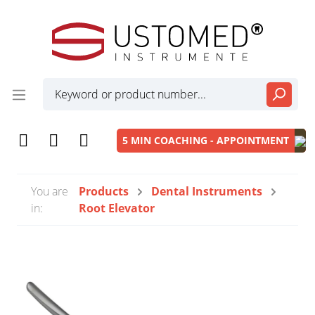
5 MIN COACHING - APPOINTMENT
You are
Products
Dental Instruments
in:
Root Elevator