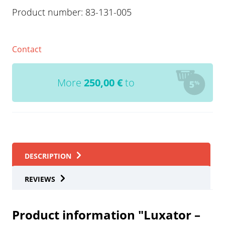
Product number:
83-131-005
Contact
More
250,00
€
to
DESCRIPTION
REVIEWS
Product information "Luxator –