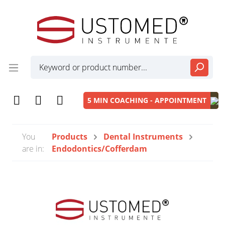
5 MIN COACHING - APPOINTMENT
You
Products
Dental Instruments
are in:
Endodontics/Cofferdam