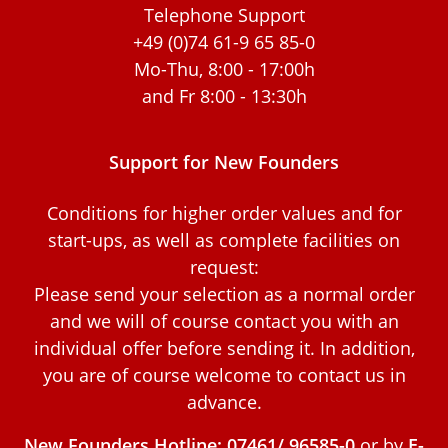
Telephone Support
+49 (0)74 61-9 65 85-0
Mo-Thu, 8:00 - 17:00h
and Fr 8:00 - 13:30h
Support for New Founders
Conditions for higher order values and for
start-ups, as well as complete facilities on
request:
Please send your selection as a normal order
and we will of course contact you with an
individual offer before sending it. In addition,
you are of course welcome to contact us in
advance.
New Founders Hotline: 07461/ 96585-0
or by
E-