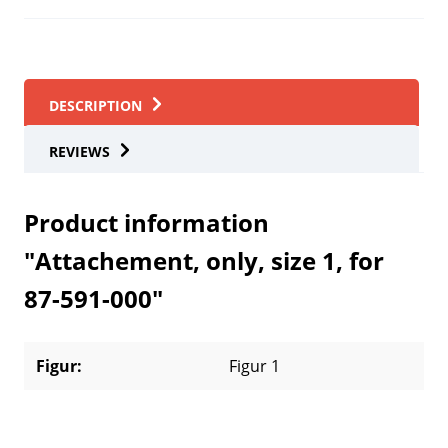
DESCRIPTION
REVIEWS
Product information
"Attachement, only, size 1, for
87-591-000"
Figur:
Figur 1