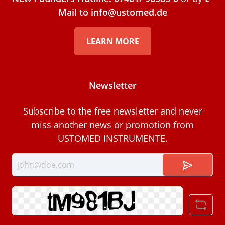
Mail to info@ustomed.de
LEARN MORE
Newsletter
Subscribe to the free newsletter and never
miss another news or promotion from
USTOMED INSTRUMENTE.