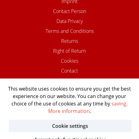
Imprint
Contact Person
Data Privacy
Terms and Conditions
Returns
Right of Return
Cookies
Contact
This website uses cookies to ensure you get the best
experience on our website. You can change your
©2026 USTOMED INSTRUMENTE
choice of the use of cookies at any time by
saving.
Powered by Shopware Agentur
More information
.
Shopentwickler.Berlin
Cookie settings