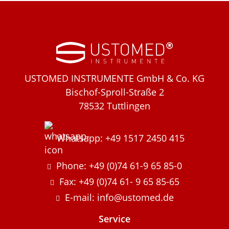
USTOMED INSTRUMENTE GmbH & Co. KG
Bischof-Sproll-Straße 2
78532 Tuttlingen
Whatsapp: +49 1517 2450 415
Phone: +49 (0)74 61-9 65 85-0
Fax: +49 (0)74 61- 9 65 85-65
E-mail: info@ustomed.de
Service