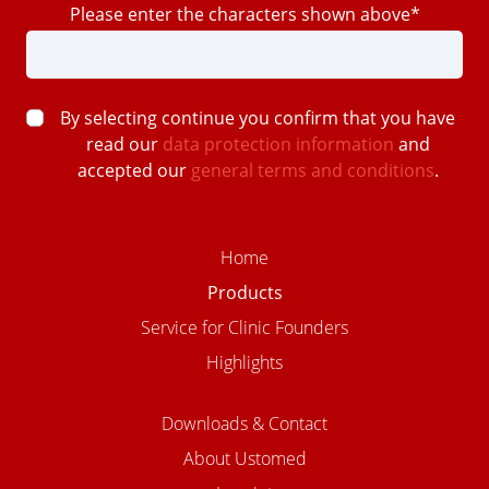
Please enter the characters shown above*
By selecting continue you confirm that you have
read our
data protection information
and
accepted our
general terms and conditions
.
Home
Products
Service for Clinic Founders
Highlights
Downloads & Contact
About Ustomed