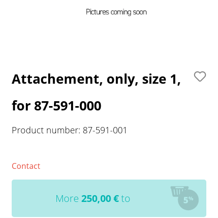
Attachement, only, size 1,
for 87-591-000
Product number:
87-591-001
Contact
More
250,00
€
to