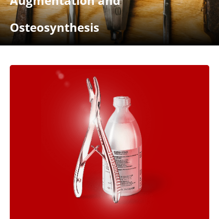
Augmentation and
Osteosynthesis