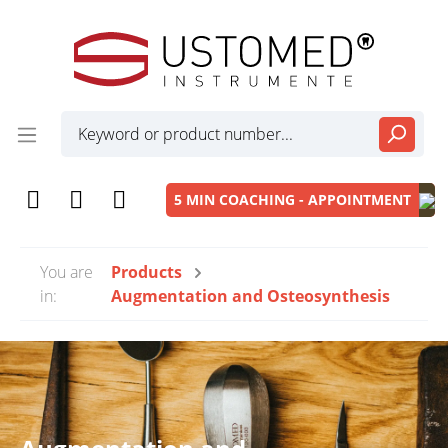
5 MIN COACHING - APPOINTMENT
You are
Products
in:
Augmentation and Osteosynthesis