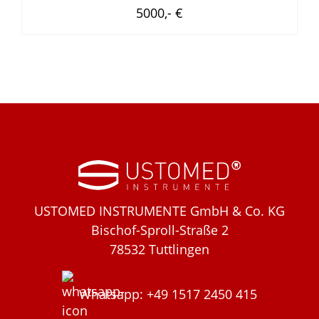
5000,- €
USTOMED INSTRUMENTE GmbH & Co. KG
Bischof-Sproll-Straße 2
78532 Tuttlingen
Whatsapp: +49 1517 2450 415