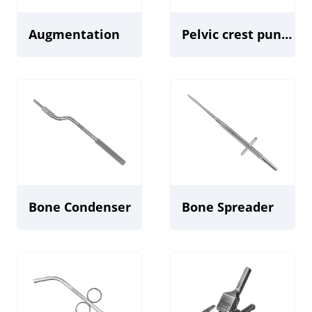
Augmentation
Pelvic crest punch
Bone Condenser
Bone Spreader