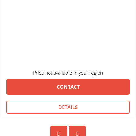
Price not available in your region
CONTACT
DETAILS