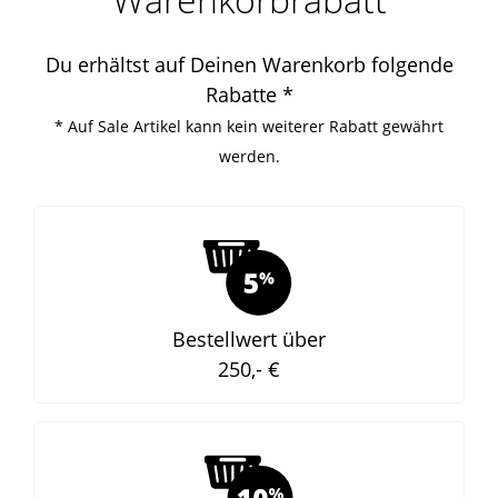
Du erhältst auf Deinen Warenkorb folgende
Rabatte *
* Auf Sale Artikel kann kein weiterer Rabatt gewährt
werden.
Bestellwert über
250,- €