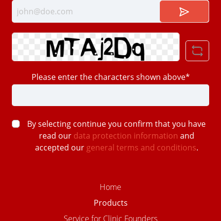
Please enter the characters shown above*
By selecting continue you confirm that you have
read our
data protection information
and
accepted our
general terms and conditions
.
Home
Products
Service for Clinic Founders