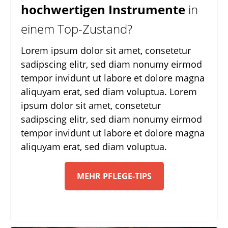
hochwertigen Instrumente
in
einem Top-Zustand?
Lorem ipsum dolor sit amet, consetetur
sadipscing elitr, sed diam nonumy eirmod
tempor invidunt ut labore et dolore magna
aliquyam erat, sed diam voluptua. Lorem
ipsum dolor sit amet, consetetur
sadipscing elitr, sed diam nonumy eirmod
tempor invidunt ut labore et dolore magna
aliquyam erat, sed diam voluptua.
MEHR PFLEGE-TIPS