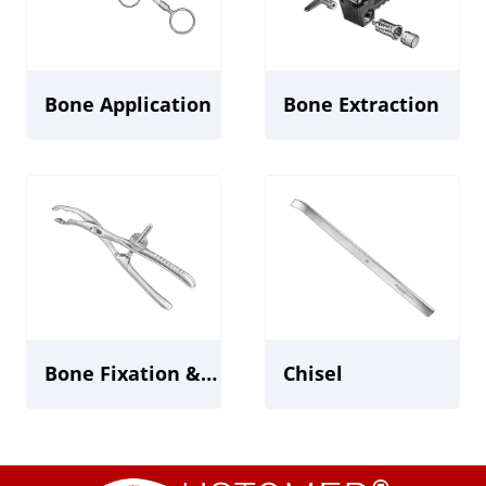
Bone Application
Bone Extraction
Bone Fixation & Holding Forceps/Tweezers
Chisel