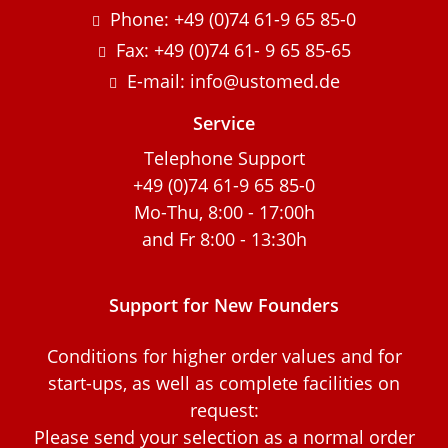
Phone: +49 (0)74 61-9 65 85-0
Fax: +49 (0)74 61- 9 65 85-65
E-mail: info@ustomed.de
Service
Telephone Support
+49 (0)74 61-9 65 85-0
Mo-Thu, 8:00 - 17:00h
and Fr 8:00 - 13:30h
Support for New Founders
Conditions for higher order values and for
start-ups, as well as complete facilities on
request:
Please send your selection as a normal order