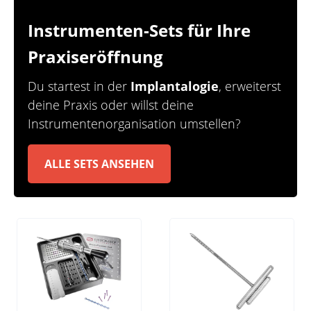
Instrumenten-Sets für Ihre
Praxiseröffnung
Du startest in der
Implantalogie
, erweiterst
deine Praxis oder willst deine
Instrumentenorganisation
umstellen?
ALLE SETS ANSEHEN