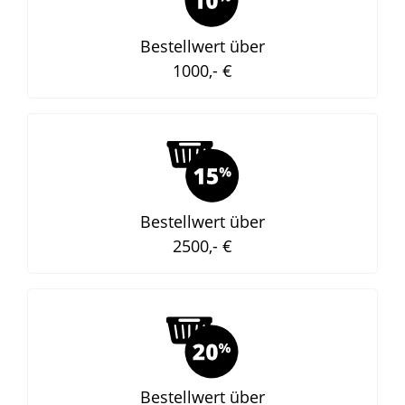
Bestellwert über
1000,- €
Bestellwert über
2500,- €
Bestellwert über