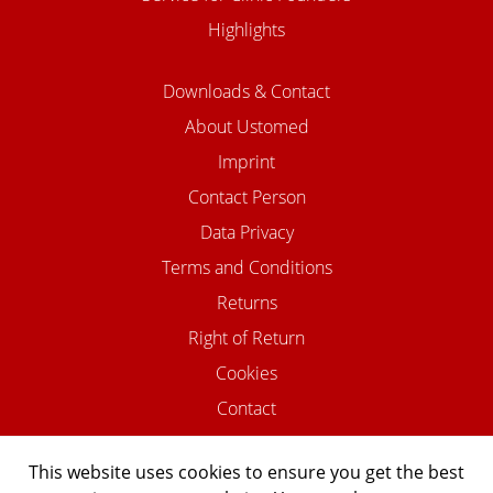
Highlights
Downloads & Contact
About Ustomed
Imprint
Contact Person
Data Privacy
Terms and Conditions
Returns
Right of Return
Cookies
Contact
This website uses cookies to ensure you get the best