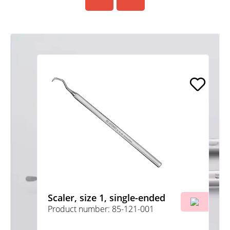
Scaler, size 1, single-ended
Product number: 85-121-001