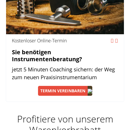
Kostenloser Online-Termin
Sie benötigen
Instrumentenberatung?
jetzt 5 Minuten Coaching sichern: der Weg
zum neuen Praxisinstrumentarium
TERMIN VEREINBAREN
Profitiere von unserem
Warenkorbrabatt