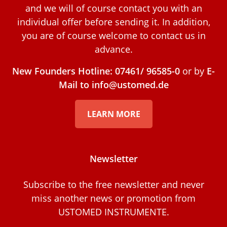
and we will of course contact you with an
individual offer before sending it. In addition,
you are of course welcome to contact us in
advance.
New Founders Hotline: 07461/ 96585-0
or by
E-
Mail to info@ustomed.de
LEARN MORE
Newsletter
Subscribe to the free newsletter and never
miss another news or promotion from
USTOMED INSTRUMENTE.