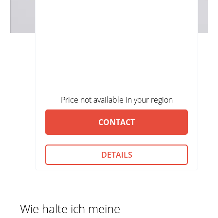
Price not available in your region
CONTACT
DETAILS
Wie halte ich meine