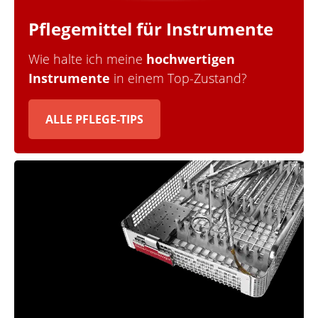
Pflegemittel für Instrumente
Wie halte ich meine
hochwertigen
Instrumente
in einem Top-Zustand?
ALLE PFLEGE-TIPS