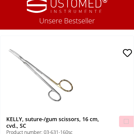
Unsere Bestseller
KELLY, suture-/gum scissors, 16 cm,
cvd., SC
Product number: 03-631-160sc