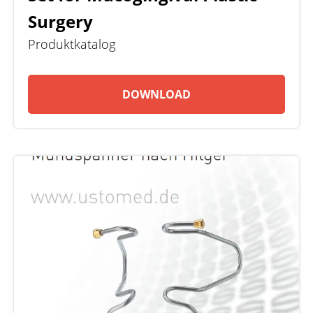
Surgery
Produktkatalog
DOWNLOAD