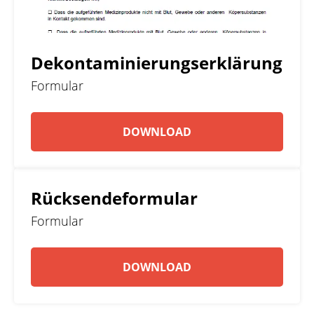
Dekontaminierungserklärung
Formular
DOWNLOAD
Rücksendeformular
Formular
DOWNLOAD