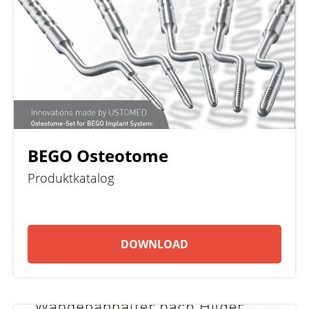
BEGO Osteotome
Produktkatalog
DOWNLOAD