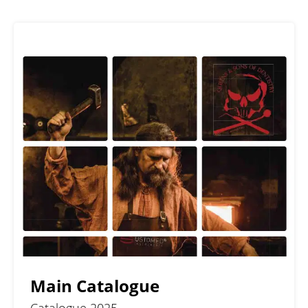
Main Catalogue