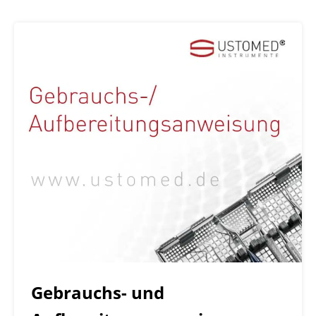
Gebrauchs- und