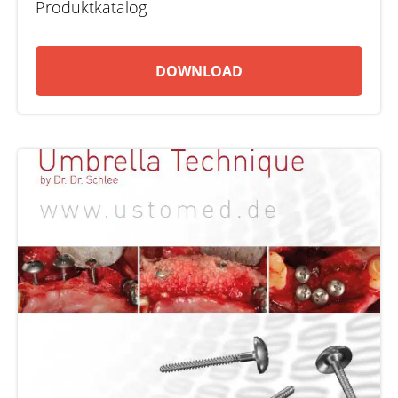
Produktkatalog
DOWNLOAD