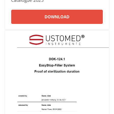
Catalogue 2025
DOWNLOAD