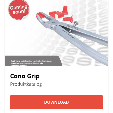
Cono Grip
Produktkatalog
DOWNLOAD