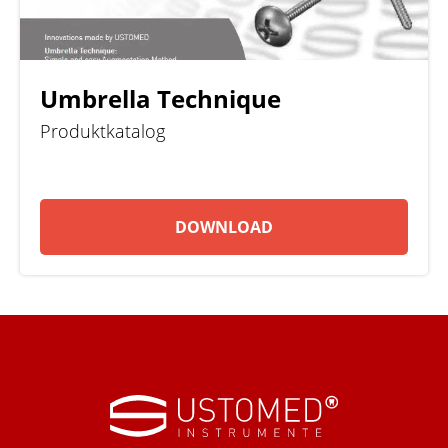
Umbrella Technique
Produktkatalog
DOWNLOAD