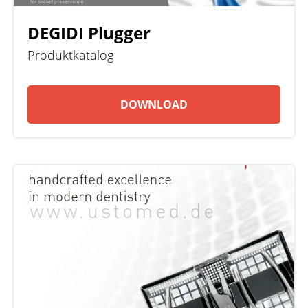
DEGIDI Plugger
Produktkatalog
DOWNLOAD