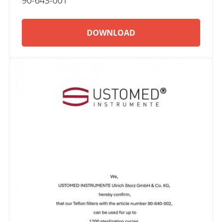
DOWNLOAD