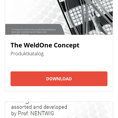
The WeldOne Concept
Produktkatalog
DOWNLOAD