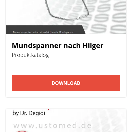
Mundspanner nach Hilger
Produktkatalog
DOWNLOAD