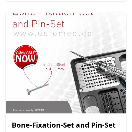
Bone-Fixation-Set and Pin-Set