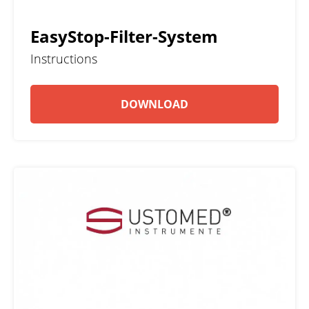
EasyStop-Filter-System
Instructions
DOWNLOAD