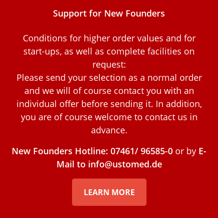
Support for New Founders
Conditions for higher order values and for
start-ups, as well as complete facilities on
request:
Please send your selection as a normal order
and we will of course contact you with an
individual offer before sending it. In addition,
you are of course welcome to contact us in
advance.
New Founders Hotline: 07461/ 96585-0
or by
E-
Mail to info@ustomed.de
LEARN MORE