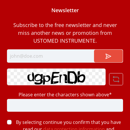
Newsletter
Subscribe to the free newsletter and never
miss another news or promotion from
USTOMED INSTRUMENTE.
Please enter the characters shown above*
By selecting continue you confirm that you have
read our
data protection information
and