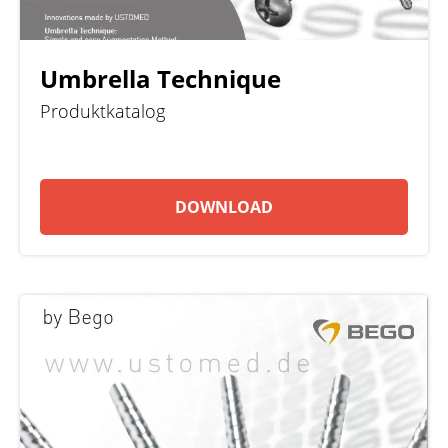
Umbrella Technique
Produktkatalog
DOWNLOAD