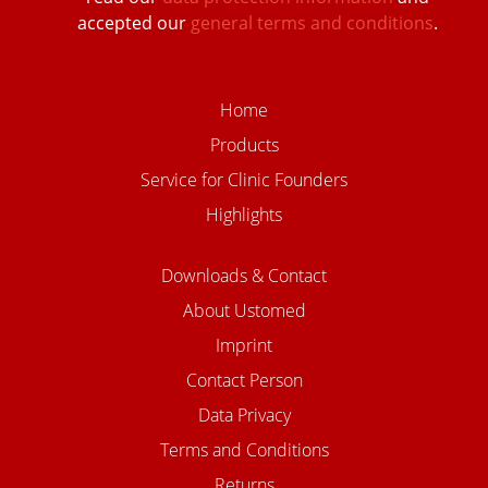
accepted our
general terms and conditions
.
Home
Products
Service for Clinic Founders
Highlights
Downloads & Contact
About Ustomed
Imprint
Contact Person
Data Privacy
Terms and Conditions
Returns