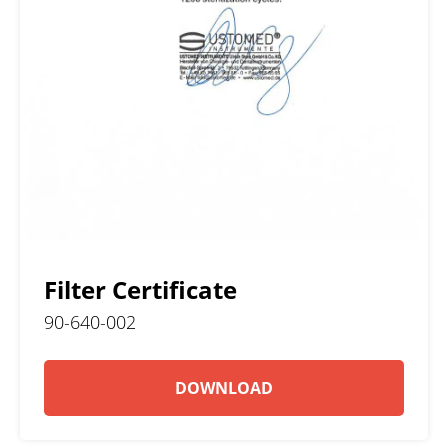
Filter Certificate
90-640-002
DOWNLOAD