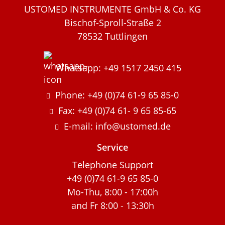
USTOMED INSTRUMENTE GmbH & Co. KG
Bischof-Sproll-Straße 2
78532 Tuttlingen
Whatsapp: +49 1517 2450 415
Phone: +49 (0)74 61-9 65 85-0
Fax: +49 (0)74 61- 9 65 85-65
E-mail: info@ustomed.de
Service
Telephone Support
+49 (0)74 61-9 65 85-0
Mo-Thu, 8:00 - 17:00h
and Fr 8:00 - 13:30h