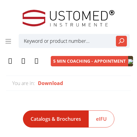
5 MIN COACHING - APPOINTMENT
You are in:
Download
Catalogs & Brochures
eIFU