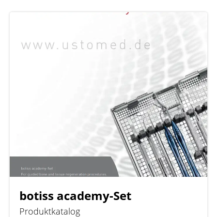
botiss academy-Set
Produktkatalog