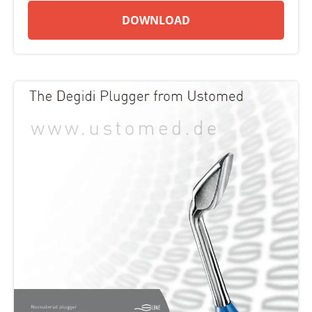
DOWNLOAD