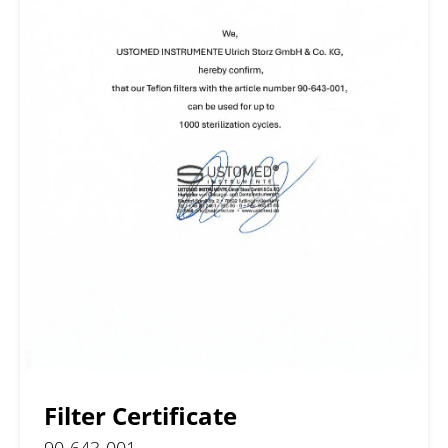
Filter Certificate
90-643-001