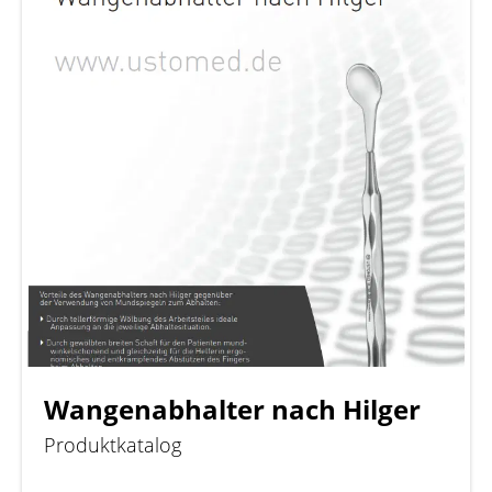
Wangenabhalter nach Hilger
Produktkatalog