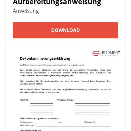
Aufbereitungsanweisung
Anweisung
DOWNLOAD