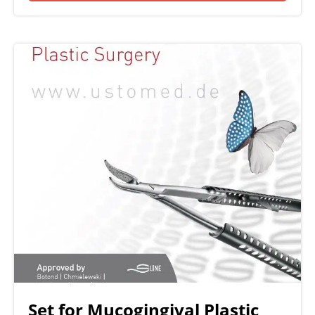
Set for Mucogingival Plastic