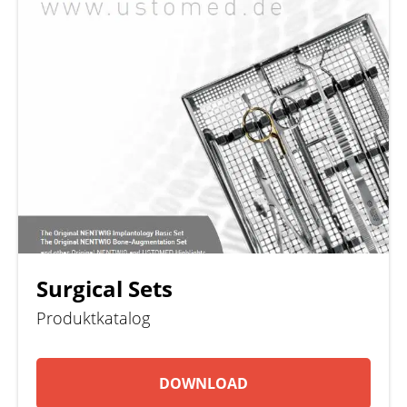
Surgical Sets
Produktkatalog
DOWNLOAD