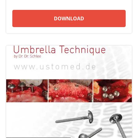
DOWNLOAD