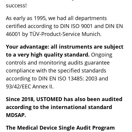
success!
As early as 1995, we had all departments
certified according to DIN ISO 9001 and DIN EN
46001 by TÜV-Product-Service Munich.
Your advantage: all instruments are subject
to a very high quality standard.
Ongoing
controls and monitoring audits guarantee
compliance with the specified standards
according to DIN EN ISO 13485: 2003 and
93/42/EEC Annex II.
Since 2018, USTOMED has also been audited
according to the international standard
MDSAP.
The Medical Device Single Audit Program