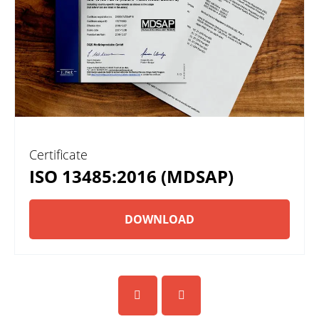
Certificate
ISO 13485:2016 (MDSAP)
DOWNLOAD