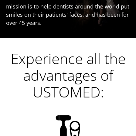
mission is to help dentists around the world put
smiles on their patients' faces, and has been for
over 45 years.
Experience all the
advantages of
USTOMED: