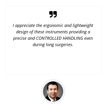
I appreciate the ergonomic and lightweight
design of these instruments providing a
precise and CONTROLLED HANDLING even
during long surgeries.