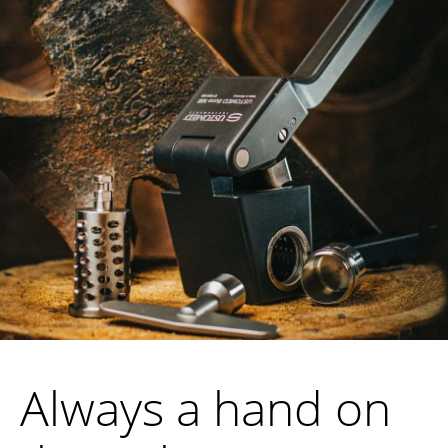
Always a hand on