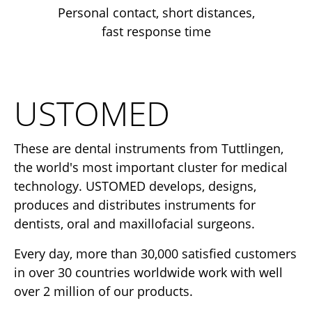
Personal contact, short distances,
fast response time
USTOMED
These are dental instruments from Tuttlingen,
the world's most important cluster for medical
technology. USTOMED develops, designs,
produces and distributes instruments for
dentists, oral and maxillofacial surgeons.
Every day, more than 30,000 satisfied customers
in over 30 countries worldwide work with well
over 2 million of our products.