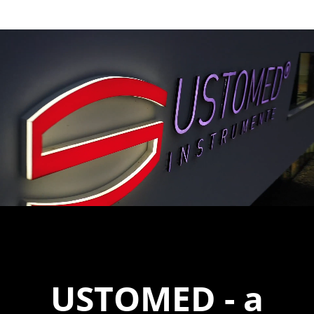
USTOMED
- a