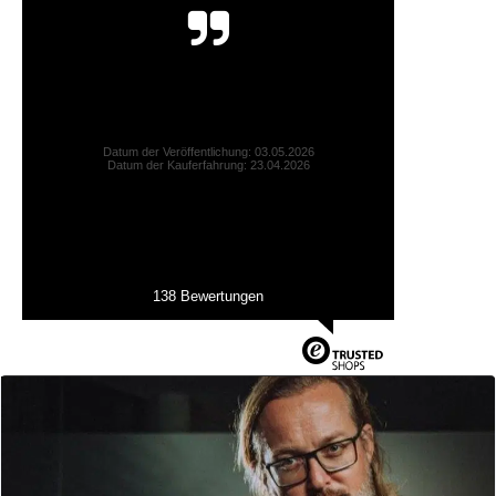
Alles perfekt! Die freundliche Dame hat mir sogar
Vergleichsfotos zugesendet:-))) vielen Dank für d...
Mirjam L., München
Datum der Veröffentlichung: 03.05.2026
Datum der Kauferfahrung: 23.04.2026
138 Bewertungen