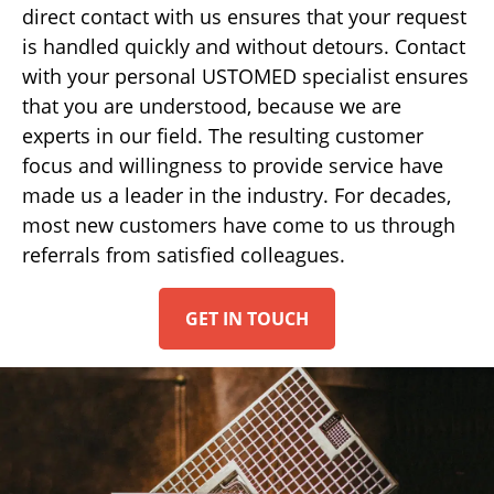
direct contact with us ensures that your request
is handled quickly and without detours. Contact
with your personal USTOMED specialist ensures
that you are understood, because we are
experts in our field. The resulting customer
focus and willingness to provide service have
made us a leader in the industry. For decades,
most new customers have come to us through
referrals from satisfied colleagues.
GET IN TOUCH