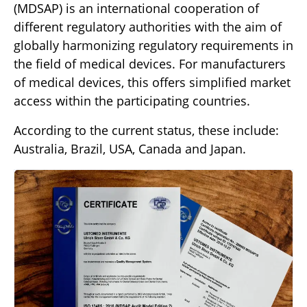
(MDSAP) is an international cooperation of
different regulatory authorities with the aim of
globally harmonizing regulatory requirements in
the field of medical devices. For manufacturers
of medical devices, this offers simplified market
access within the participating countries.
According to the current status, these include:
Australia, Brazil, USA, Canada and Japan.