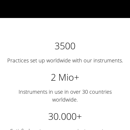
3500
Practices set up worldwide with our instruments.
2 Mio+
Instruments in use in over 30 countries
worldwide.
30.000+