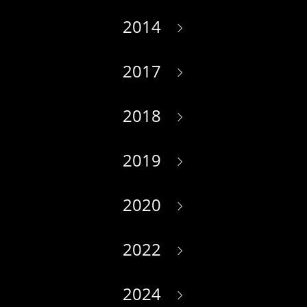
2014
2017
2018
2019
2020
2022
2024