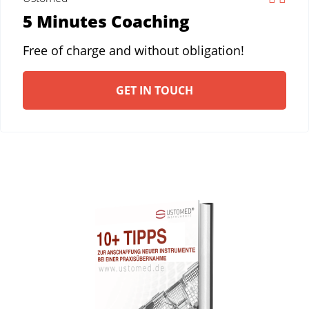
5 Minutes Coaching
Free of charge and without obligation!
GET IN TOUCH