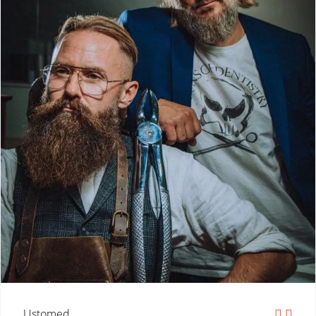
Ustomed