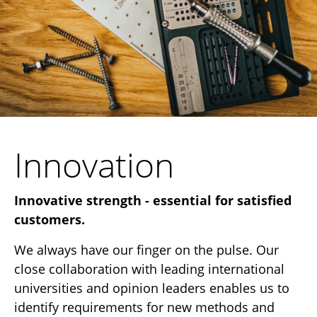
Innovation
Innovative strength - essential for satisfied
customers.
We always have our finger on the pulse. Our
close collaboration with leading international
universities and opinion leaders enables us to
identify requirements for new methods and