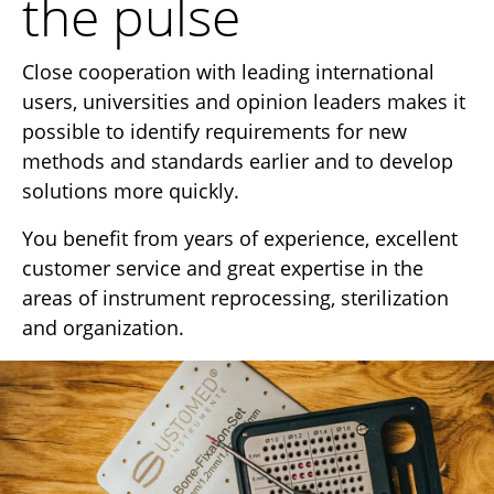
the pulse
Close cooperation with leading international
users, universities and opinion leaders makes it
possible to identify requirements for new
methods and standards earlier and to develop
solutions more quickly.
You benefit from years of experience, excellent
customer service and great expertise in the
areas of instrument reprocessing, sterilization
and organization.