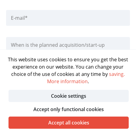
This website uses cookies to ensure you get the best
experience on our website. You can change your
DOWNLOAD BROCHURE
choice of the use of cookies at any time by
saving.
More information
.
Cookie settings
Accept only functional cookies
Accept all cookies