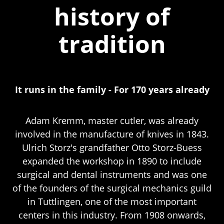
history of
tradition
It runs in the family - For 170 years already
Adam Kremm, master cutler, was already
involved in the manufacture of knives in 1843.
Ulrich Storz's grandfather Otto Storz-Buess
expanded the workshop in 1890 to include
surgical and dental instruments and was one
of the founders of the surgical mechanics guild
in Tuttlingen, one of the most important
centers in this industry. From 1908 onwards,