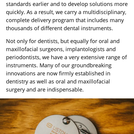
standards earlier and to develop solutions more
quickly. As a result, we carry a multidisciplinary,
complete delivery program that includes many
thousands of different dental instruments.
Not only for dentists, but equally for oral and
maxillofacial surgeons, implantologists and
periodontists, we have a very extensive range of
instruments. Many of our groundbreaking
innovations are now firmly established in
dentistry as well as oral and maxillofacial
surgery and are indispensable.