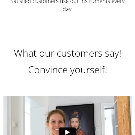
Satisfied customers use our instruments every
day.
What our customers say!
Convince yourself!