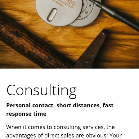
Consulting
Personal contact, short distances, fast
response time
When it comes to consulting services, the
advantages of direct sales are obvious: Your