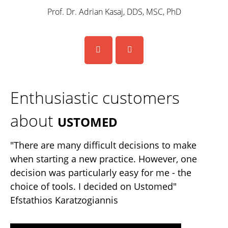
Prof. Dr. Adrian Kasaj, DDS, MSC, PhD
Enthusiastic customers
about
USTOMED
"There are many difficult decisions to make
when starting a new practice. However, one
decision was particularly easy for me - the
choice of tools. I decided on Ustomed"
Efstathios Karatzogiannis