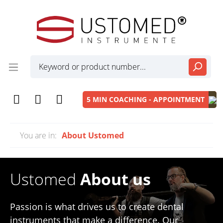
5 MIN COACHING - APPOINTMENT
You are in:
About Ustomed
Ustomed
About us
Passion is what drives us to create dental
instruments that make a difference. Our