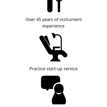
Over 45 years of instrument
experience
Practice start-up service