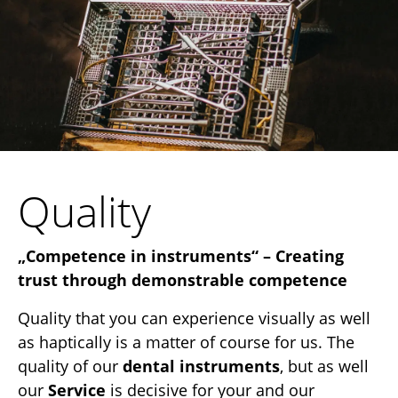
Quality
„Competence in instruments“ – Creating
trust through demonstrable competence
Quality that you can experience visually as well
as haptically is a matter of course for us. The
quality of our
dental instruments
, but as well
our
Service
is decisive for your and our