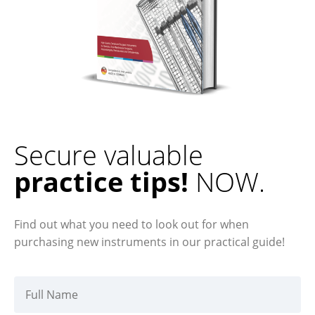
Secure valuable
practice tips!
NOW.
Find out what you need to look out for when
purchasing new instruments in our practical guide!