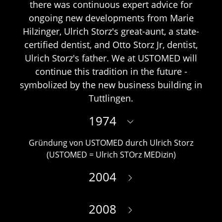
there was continuous expert advice for
ongoing new developments from Marie
Hilzinger, Ulrich Storz's great-aunt, a state-
certified dentist, and Otto Storz Jr, dentist,
Ulrich Storz's father. We at USTOMED will
continue this tradition in the future -
symbolized by the new business building in
Tuttlingen.
1974
Gründung von USTOMED durch Ulrich Storz
(USTOMED = Ulrich STOrz MEDizin)
2004
2008