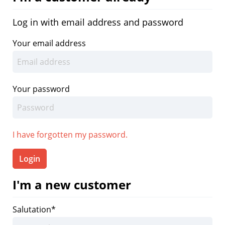
Log in with email address and password
Your email address
Your password
I have forgotten my password.
Login
I'm a new customer
Salutation*