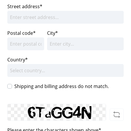
Street address*
Postal code
*
City*
Country*
Shipping and billing address do not match.
Please enter the characters shown above*