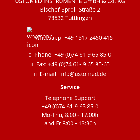
USTOMED INSTRUMENTE GmbH & Co. KG
Bischof-Sproll-Straße 2
78532 Tuttlingen
Whatsapp: +49 1517 2450 415
Phone: +49 (0)74 61-9 65 85-0
Fax: +49 (0)74 61- 9 65 85-65
E-mail: info@ustomed.de
Service
Telephone Support
+49 (0)74 61-9 65 85-0
Mo-Thu, 8:00 - 17:00h
and Fr 8:00 - 13:30h