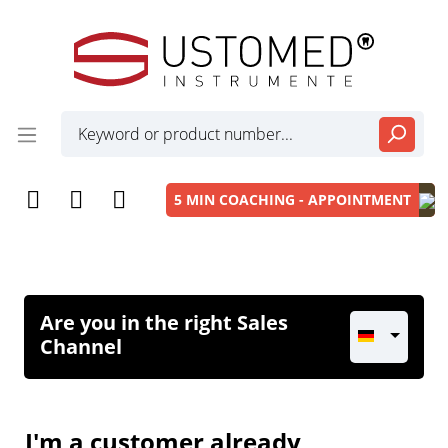
5 MIN COACHING - APPOINTMENT
Are you in the right Sales
Channel
I'm a customer already