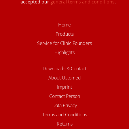
accepted our
general terms and conditions
.
Home
Products
Service for Clinic Founders
Highlights
Downloads & Contact
About Ustomed
Imprint
Contact Person
Data Privacy
Terms and Conditions
Returns