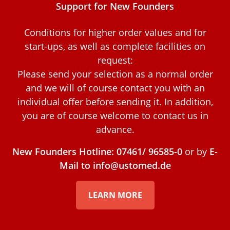
Support for New Founders
Conditions for higher order values and for
start-ups, as well as complete facilities on
request:
Please send your selection as a normal order
and we will of course contact you with an
individual offer before sending it. In addition,
you are of course welcome to contact us in
advance.
New Founders Hotline: 07461/ 96585-0
or by
E-
Mail to info@ustomed.de
LEARN MORE