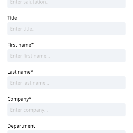
Title
First name*
Last name*
Company*
Department