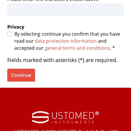
Privacy
By selecting continue you confirm that you have
read our
data protection information
and
accepted our
general terms and conditions
. *
Fields marked with asterisks (*) are required.
Continue