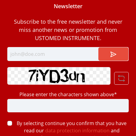
Newsletter
Subscribe to the free newsletter and never
miss another news or promotion from
USTOMED INSTRUMENTE.
Please enter the characters shown above*
By selecting continue you confirm that you have
read our
data protection information
and