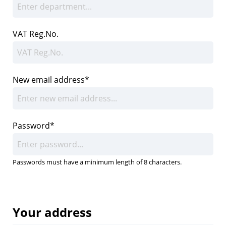
VAT Reg.No.
New email address*
Password*
Passwords must have a minimum length of 8 characters.
Your address